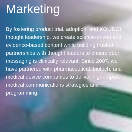
Marketing
By fostering product trial, adoption, and KOL/DOL
thought leadership, we create science-driven and
evidence-based content while building trusted
partnerships with thought leaders to ensure your
messaging is clinically relevant. Since 2007, we
have partnered with pharmaceutical, biotech, and
medical device companies to deliver high-impact
medical communications strategies and
programming.