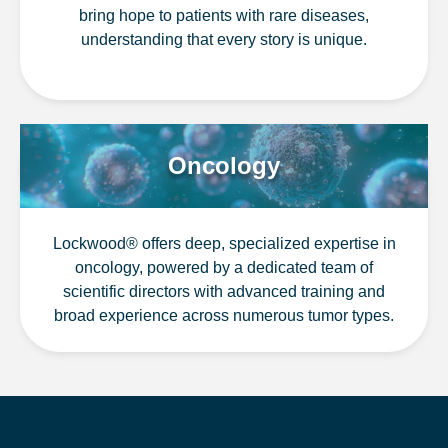
bring hope to patients with rare diseases,
understanding that every story is unique.
Oncology
Lockwood® offers deep, specialized expertise in
oncology, powered by a dedicated team of
scientific directors with advanced training and
broad experience across numerous tumor types.