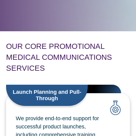
OUR CORE PROMOTIONAL
MEDICAL COMMUNICATIONS
SERVICES
Launch Planning and Pull-
Through
We provide end-to-end support for
successful product launches,
including comprehensive training