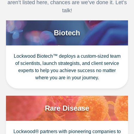
aren’t listed here, chances are we’ve done it. Let’s
talk!
Biotech
Lockwood Biotech™ deploys a custom-sized team
of scientists, launch strategists, and client service
experts to help you achieve success no matter
where you are in your journey.
Rare Disease
Lockwood® partners with pioneering companies to