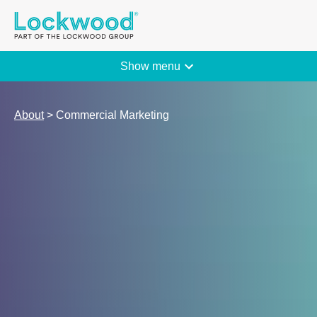
The Lockwood Group
Show menu
About
> Commercial Marketing