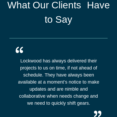
What Our Clients Have
to Say
Lockwood has always delivered their
projects to us on time, if not ahead of
schedule. They have always been
available at a moment’s notice to make
updates and are nimble and
collaborative when needs change and
we need to quickly shift gears.