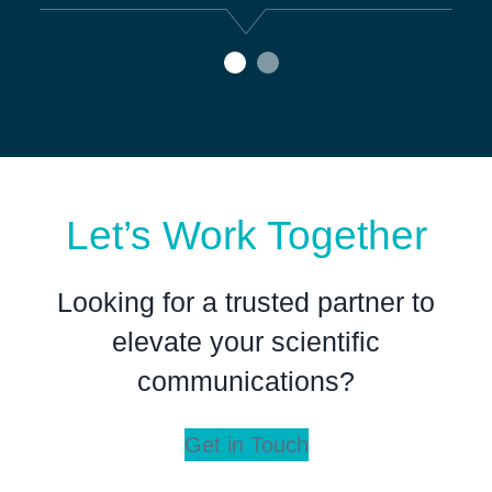
Go to slide
Go to slide
0
1
Let’s Work Together
Looking for a trusted partner to
elevate your scientific
communications?
Get in Touch