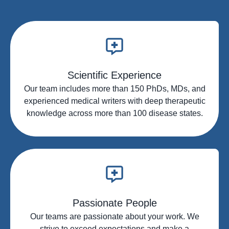
infused content
summaries
Interactive patient case study
Steering committee development
creation
and execution
Peer-to-peer ecosystems including
Innovative insight-generation
programming design, drivers and
services
deployment
Scientific Experience
Patient dialogue tools and
Our team includes more than 150 PhDs, MDs, and
programming
experienced medical writers with deep therapeutic
Patient dialogue tools and
knowledge across more than 100 disease states.
programming
HCP engagement and deployment
across channels
Passionate People
Our teams are passionate about your work. We
strive to exceed expectations and make a