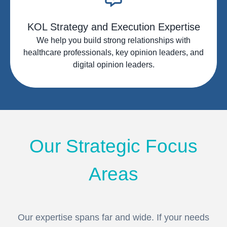
KOL Strategy and Execution Expertise
We help you build strong relationships with
healthcare professionals, key opinion leaders, and
digital opinion leaders.
Our Strategic Focus
Areas
Our expertise spans far and wide. If your needs