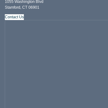
1055 Washington Blvd
Stamford, CT 06901
Contact Us