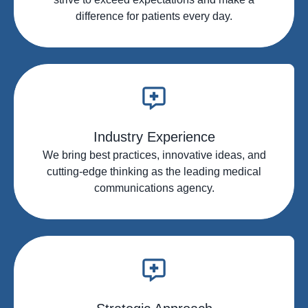
difference for patients every day.
Industry Experience
We bring best practices, innovative ideas, and
cutting-edge thinking as the leading medical
communications agency.