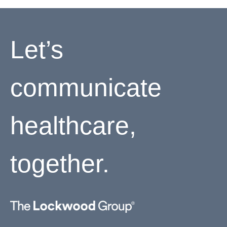
Let’s
communicate
healthcare,
together.