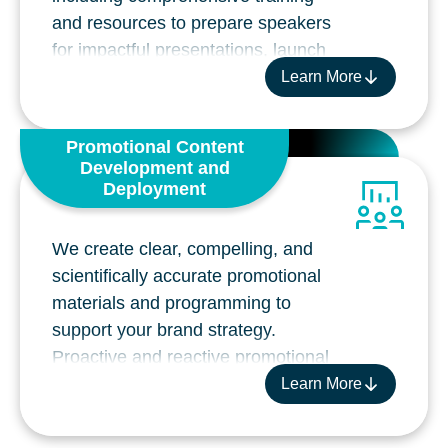
and resources to prepare speakers
for impactful presentations, launch
events, and pull-through P2P
Learn More
activities.
Pre-launch strategy and planning
Promotional Content
Speaker identification and profiling
Development and
Interactive speaker training meeting
Deployment
planning and implementation
Content, planning and execution of
We create clear, compelling, and
launch events including National and
scientifically accurate promotional
Regional broadcasts with post-event
materials and programming to
analysis and follow-up strategies
support your brand strategy.
Speaker bureau management and
Proactive and reactive promotional
ongoing training
slide decks
Learn More
Field Insight analysis services
Digital and print materials for HCP
Peer-to-peer ecosystems including
engagement