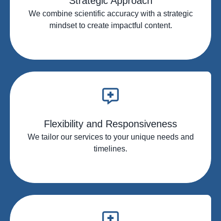
Strategic Approach
We combine scientific accuracy with a strategic
mindset to create impactful content.
Flexibility and Responsiveness
We tailor our services to your unique needs and
timelines.