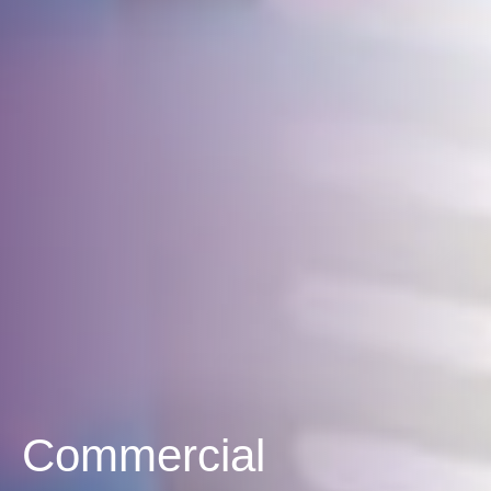
Commercial