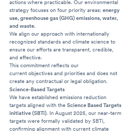
actions where practicable. Our environmental
strategy focuses on four priority areas:
energy
use, greenhouse gas (GHG) emissions, water,
and waste
.
We align our approach with internationally
recognized standards and climate science to
ensure our efforts are transparent, credible,
and effective.
This commitment reflects our
current objectives and priorities and does not
create any contractual or legal obligation.
Science-Based Targets
We have established emissions reduction
targets aligned with the
Science Based Targets
initiative (SBTi)
. In August 2025, our near-term
targets were formally validated by SBTi,
confirming alignment with current climate