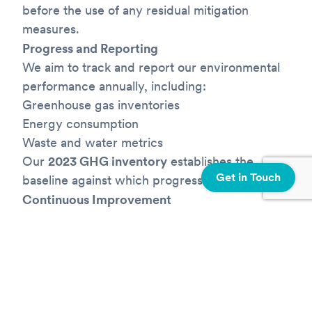
before the use of any residual mitigation
measures.
Progress and Reporting
We aim to track and report our environmental
performance annually, including:
Greenhouse gas inventories
Energy consumption
Waste and water metrics
Our
2023 GHG inventory
establishes the
Get in Touch
baseline against which progress is measured.
Continuous Improvement
As our organization evolves, we will continue
to refine and expand our sustainability
strategy. Our targets will be reviewed and
updated and/or
recalibrated where appropriate and as needed