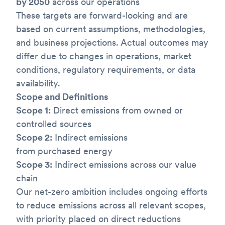
by 2050
across our operations
These targets are forward-looking and are
based on current assumptions, methodologies,
and business projections. Actual outcomes may
differ due to changes in operations, market
conditions, regulatory requirements, or data
availability.
Scope and Definitions
Scope 1:
Direct emissions from owned or
controlled sources
Scope 2:
Indirect emissions
from purchased energy
Scope 3:
Indirect emissions across our value
chain
Our net-zero ambition includes ongoing efforts
to reduce emissions across all relevant scopes,
with priority placed on direct reductions