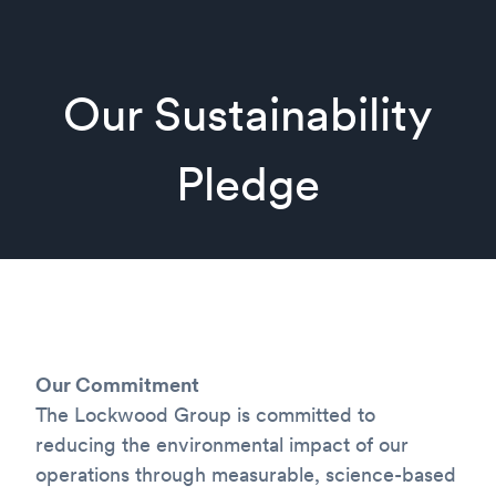
Our Sustainability
Pledge
Our Commitment
The Lockwood Group is committed to
reducing the environmental impact of our
operations through measurable, science-based