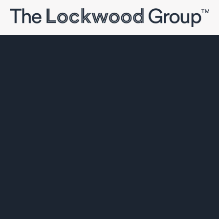
The Lockwood Group