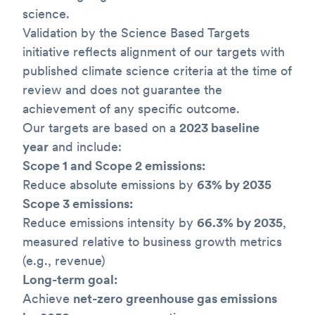
science.
Validation by the Science Based Targets
initiative reflects alignment of our targets with
published climate science criteria at the time of
review and does not guarantee the
achievement of any specific outcome.
Our targets are based on a
2023 baseline
year
and include:
Scope 1 and Scope 2 emissions:
Reduce absolute emissions by
63% by 2035
Scope 3 emissions:
Reduce emissions intensity by
66.3% by 2035
,
measured relative to business growth metrics
(e.g., revenue)
Long-term goal:
Achieve
net-zero greenhouse gas emissions